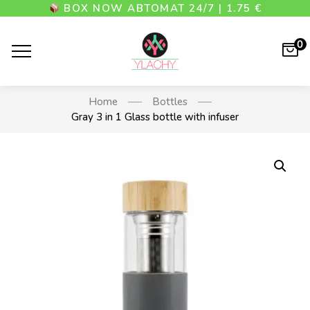
BOX NOW АВТОМАТ 24/7 | 1.75 €
0
Home
Bottles
Gray 3 in 1 Glass bottle with infuser