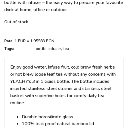
bottle with infuser – the easy way to prepare your favourite
drink at home, office or outdoor.
Out of stock
Rate: 1 EUR = 1.95583 BGN
Tags:
bottle
,
infuser
,
tea
Enjoy good water, infuse fruit, cold brew fresh herbs
or hot brew loose leaf tea without any concerns with
YLACHY’s 3 in 1 Glass bottle. The bottle includes
inserted s
tainless steel strainer and stainless steel
basket with superfine holes for comfy daily tea
routine.
Durable borosilicate glass
100% leak proof natural bamboo lid