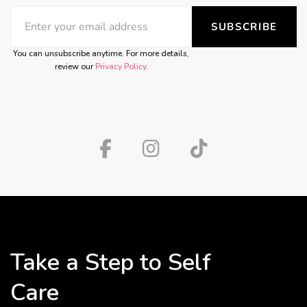
SUBSCRIBE
You can unsubscribe anytime. For more details,
review our
Privacy Policy
.
Take a Step to Self
Care