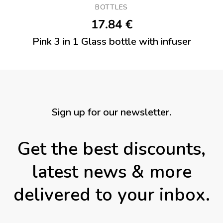
BOTTLES
17.84
€
Pink 3 in 1 Glass bottle with infuser
Sign up for our newsletter.
Get the best discounts,
latest news & more
delivered to your inbox.