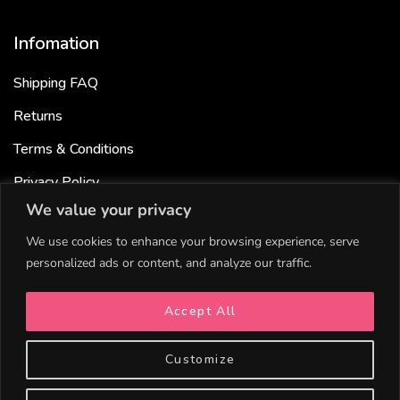
Infomation
Shipping FAQ
Returns
Terms & Conditions
Privacy Policy
We value your privacy
Cookies Policy
We use cookies to enhance your browsing experience, serve
personalized ads or content, and analyze our traffic.
Useful links
Accept All
Bundle & Save
Gift cards
Customize
Become a Partner