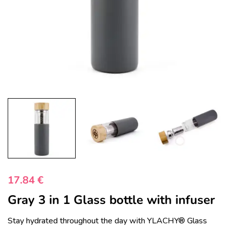
17.84
€
Gray 3 in 1 Glass bottle with infuser
Stay hydrated throughout the day with YLACHY® Glass