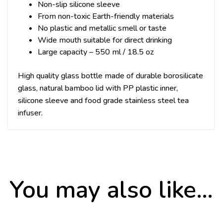
Non-slip silicone sleeve
From non-toxic Earth-friendly materials
No plastic and metallic smell or taste
Wide mouth suitable for direct drinking
Large capacity – 550 ml / 18.5 oz
High quality glass bottle made of durable borosilicate
glass, natural bamboo lid with PP plastic inner,
silicone sleeve and food grade stainless steel tea
infuser.
You may also like…