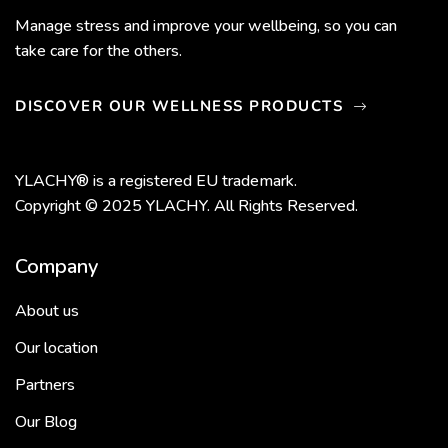
Manage stress and improve your wellbeing, so you can
take care for the others.
DISCOVER OUR WELLNESS PRODUCTS
YLACHY® is a registered EU trademark.
Copyright © 2025 YLACHY. All Rights Reserved.
Company
About us
Our location
Partners
Our Blog