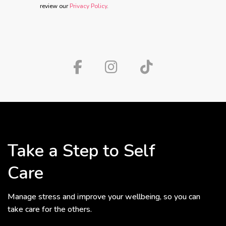
review our
Privacy Policy
.
Take a Step to Self
Care
Manage stress and improve your wellbeing, so you can
take care for the others.