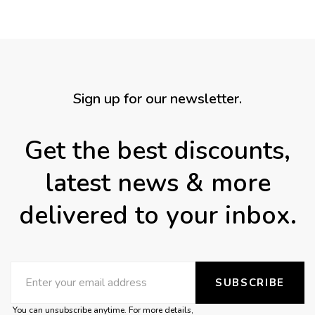
Sign up for our newsletter.
Get the best discounts,
latest news & more
delivered to your inbox.
SUBSCRIBE
You can unsubscribe anytime. For more details,