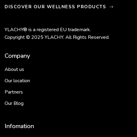
DISCOVER OUR WELLNESS PRODUCTS
YLACHY® is a registered EU trademark.
Copyright © 2025 YLACHY. All Rights Reserved.
Company
About us
Our location
Partners
Our Blog
Infomation