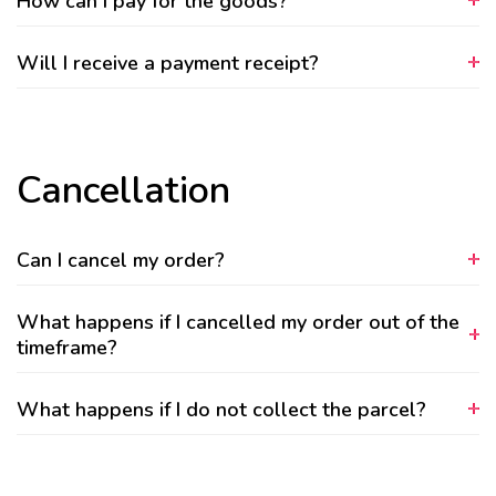
How can I pay for the goods?
Will I receive a payment receipt?
Cancellation
Can I cancel my order?
What happens if I cancelled my order out of the
timeframe?
What happens if I do not collect the parcel?