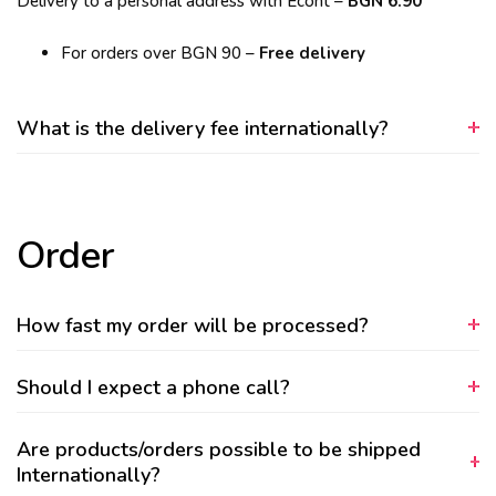
Delivery to a personal address with Econt –
BGN 6.90
For orders over BGN 90 –
Free delivery
What is the delivery fee internationally?
Order
How fast my order will be processed?
Should I expect a phone call?
Are products/orders possible to be shipped
Internationally?