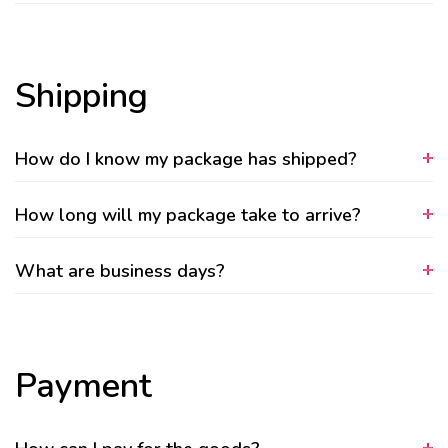
Shipping
How do I know my package has shipped?
How long will my package take to arrive?
What are business days?
Payment