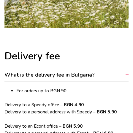
Delivery fee
What is the delivery fee in Bulgaria?
For orders up to BGN 90:
Delivery to a Speedy office –
BGN 4.90
Delivery to a personal address with Speedy –
BGN 5.90
Delivery to an Econt office –
BGN 5.90