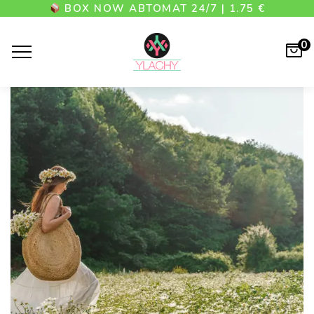
BOX NOW АВТОМАТ 24/7 | 1.75 €
0