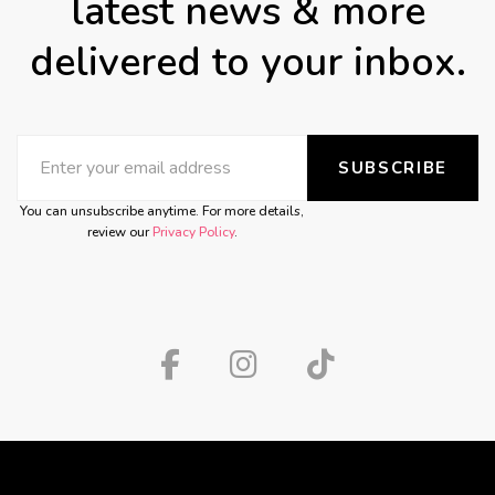
latest news & more
delivered to your inbox.
SUBSCRIBE
You can unsubscribe anytime. For more details,
review our
Privacy Policy
.