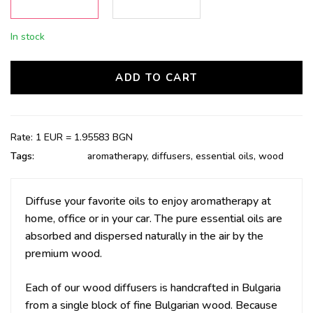
In stock
ADD TO CART
Rate: 1 EUR = 1.95583 BGN
Tags:
aromatherapy
,
diffusers
,
essential oils
,
wood
Diffuse your favorite oils to enjoy aromatherapy at
home, office or in your car. The p
ure essential oils are
absorbed and dispersed naturally in the air by the
premium wood.
Each of our wood diffusers is handcrafted in Bulgaria
from a single block of fine Bulgarian wood. Because