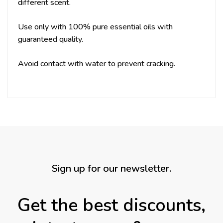
different scent.
Use only with 100% pure essential oils with
guaranteed quality.
Avoid contact with water to prevent cracking.
Sign up for our newsletter.
Get the best discounts,