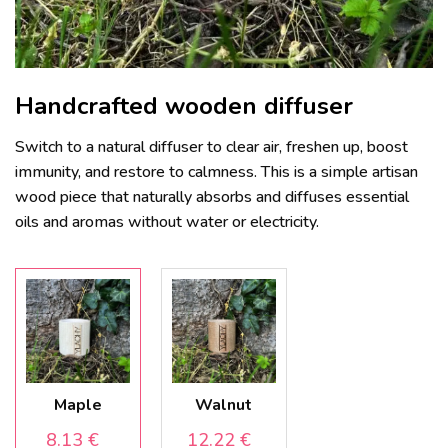
Handcrafted wooden diffuser
Switch to a natural diffuser to clear air, freshen up, boost
immunity, and restore to calmness. This is a simple artisan
wood piece that naturally absorbs and diffuses essential
oils and aromas without water or electricity.
Maple
Walnut
8.13
€
12.22
€