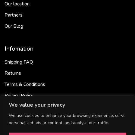
Our location
Partners
Our Blog
Infomation
Shipping FAQ
Returns
Terms & Conditions
Privacy Policy
We value your privacy
Cookies Policy
We use cookies to enhance your browsing experience, serve
personalized ads or content, and analyze our traffic.
Useful links