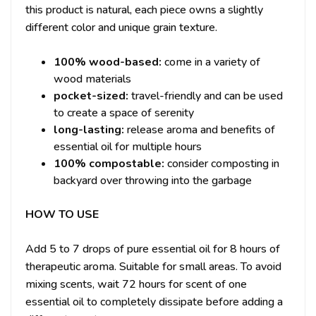
this product is natural, each piece owns a slightly
different color and unique grain texture.
100% wood-based:
come in a variety of
wood materials
pocket-sized:
travel-friendly and can be used
to create a space of serenity
long-lasting:
release aroma and benefits of
essential oil for multiple hours
100% compostable:
consider composting in
backyard over throwing into the garbage
HOW TO USE
Add 5 to 7 drops of pure essential oil for 8 hours of
therapeutic aroma.
Suitable for small areas.
To avoid
mixing scents, wait 72 hours for scent of one
essential oil to completely dissipate before adding a