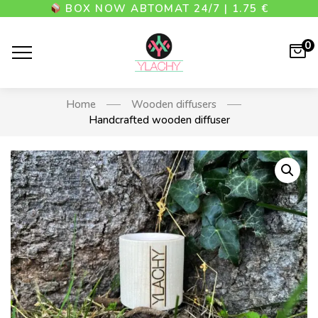
BOX NOW АВТОМАТ 24/7 | 1.75 €
0
Home
Wooden diffusers
Handcrafted wooden diffuser