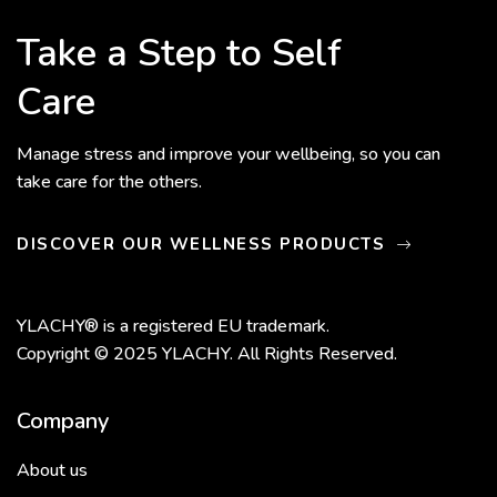
Take a Step to Self
Care
Manage stress and improve your wellbeing, so you can
take care for the others.
DISCOVER OUR WELLNESS PRODUCTS
YLACHY® is a registered EU trademark.
Copyright © 2025 YLACHY. All Rights Reserved.
Company
About us