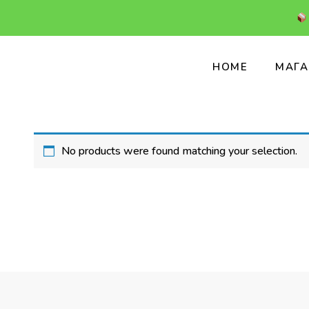
HOME
МАГА
No products were found matching your selection.