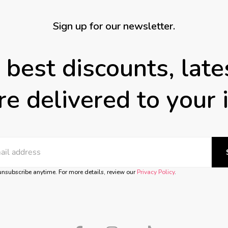
Sign up for our newsletter.
 best discounts, lat
e delivered to your 
nsubscribe anytime. For more details, review our
Privacy Policy
.