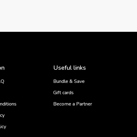
on
Useful links
AQ
Bundle & Save
Gift cards
nditions
Become a Partner
icy
icy