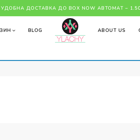
УДОБНА ДОСТАВКА ДО BOX NOW АВТОМАТ – 1.50
ЗИН
BLOG
ABOUT US