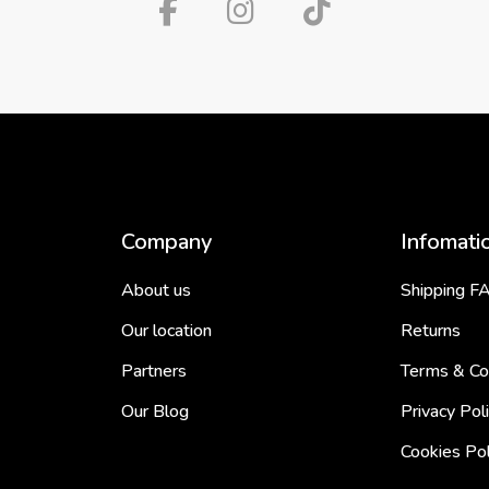
Company
Infomati
About us
Shipping F
Our location
Returns
Partners
Terms & Co
Our Blog
Privacy Pol
Cookies Pol