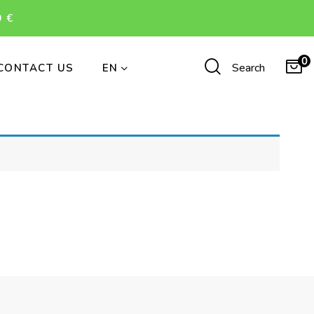
 €
0
Search
CONTACT US
EN