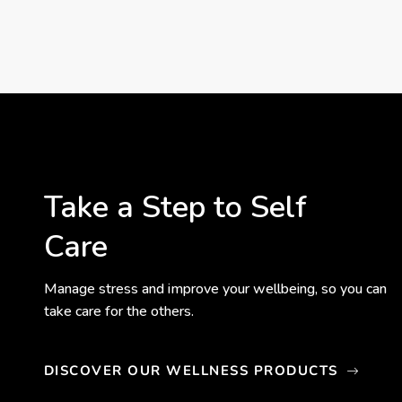
Take a Step to Self
Care
Manage stress and improve your wellbeing, so you can
take care for the others.
DISCOVER OUR WELLNESS PRODUCTS