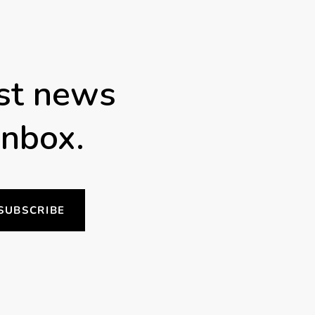
est news
inbox.
SUBSCRIBE