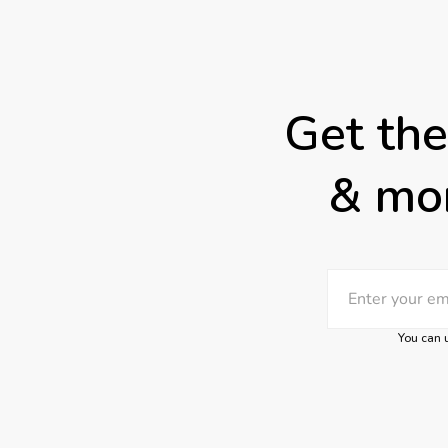
Get the
& mor
You can u